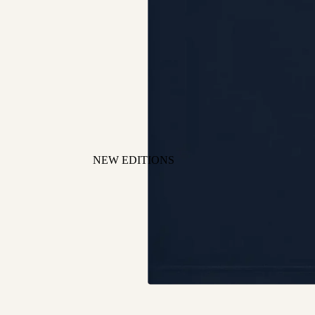
NEW EDITIONS