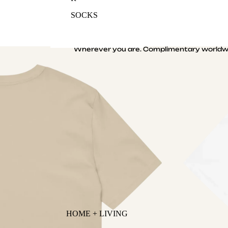
SOCKS
Wherever you are. Complimentary worldwi
HOME + LIVING