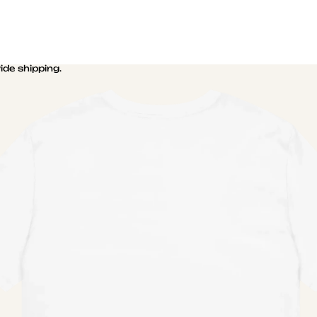
de shipping.