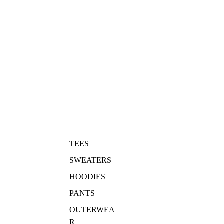
TEES
SWEATERS
HOODIES
PANTS
OUTERWEA
R