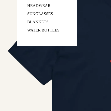
HEADWEAR
SUNGLASSES
BLANKETS
WATER BOTTLES