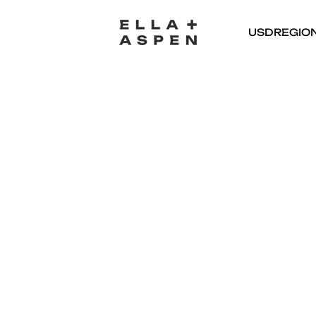
USD
REGIO