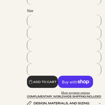
Size
S
M
L
XL
2XL
ADD TO CART
More payment options
COMPLIMENTARY WORLDWIDE SHIPPING INCLUDED
DESIGN, MATERIALS, AND SIZING