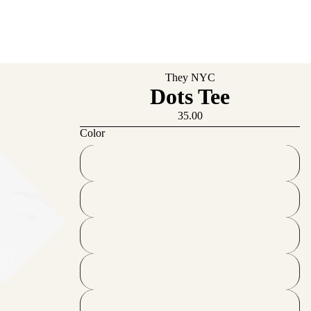
They NYC
Dots Tee
35.00
Color
French Navy
Black
Desert Dust
Vintage White
White