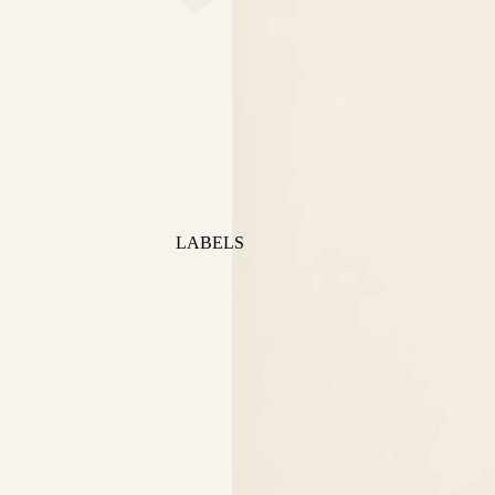
LABELS