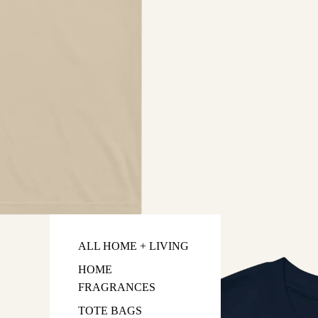
ALL HOME + LIVING
HOME
FRAGRANCES
TOTE BAGS