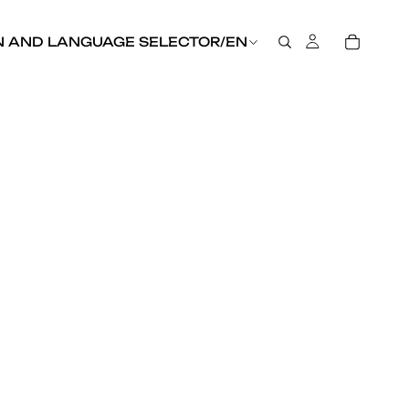
N AND LANGUAGE SELECTOR
/
EN