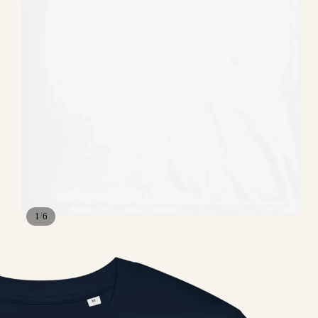
/
1
6