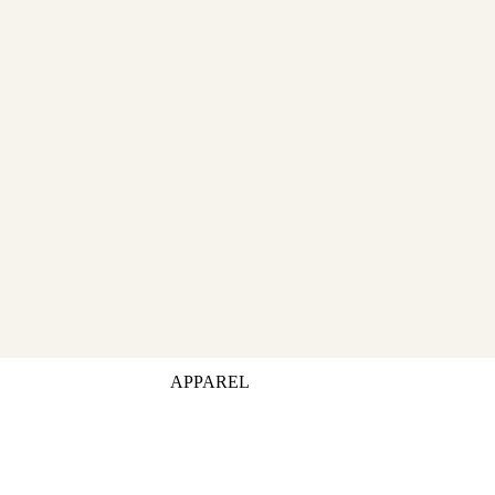
APPAREL