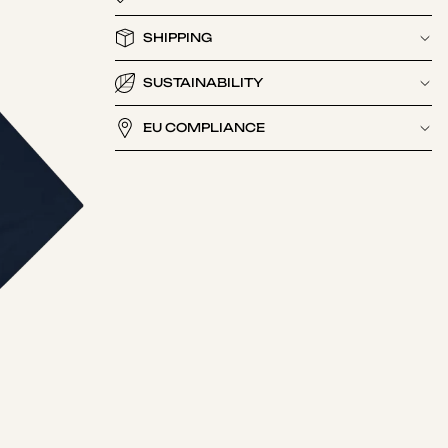
SHIPPING
SUSTAINABILITY
EU COMPLIANCE