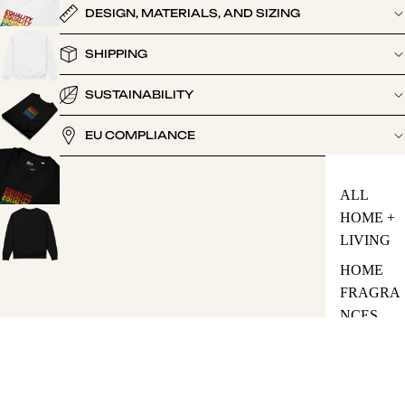
DESIGN, MATERIALS, AND SIZING
SHIPPING
SUSTAINABILITY
EU COMPLIANCE
ALL
HOME +
LIVING
HOME
FRAGRA
NCES
Be the first to leave a review
TOTE
BAGS
Write a review
65.00
HEADWE