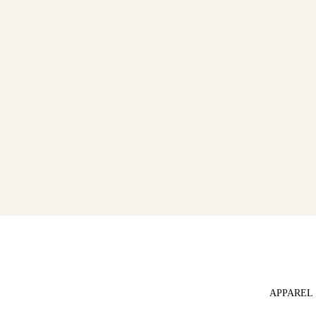
APPAREL