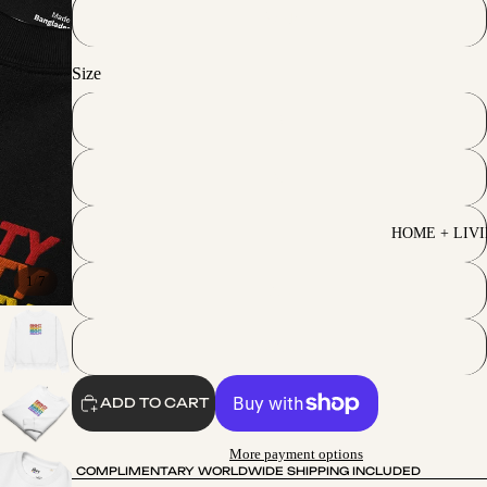
Black
Size
S
M
L
HOME + LIV
/
1
7
XL
2XL
ADD TO CART
More payment options
COMPLIMENTARY WORLDWIDE SHIPPING INCLUDED