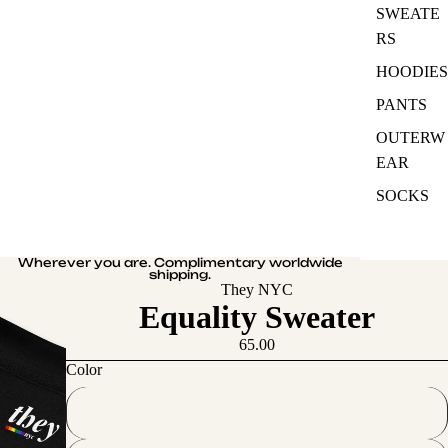
SWEATE
RS
HOODIES
PANTS
OUTERW
EAR
SOCKS
Wherever you are. Complimentary worldwide
shipping.
They NYC
Equality Sweater
65.00
Color
White