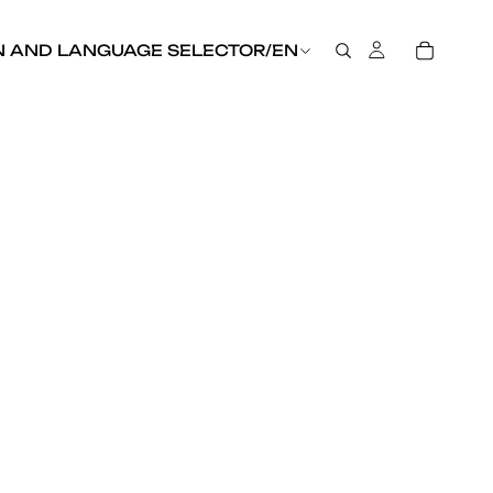
N AND LANGUAGE SELECTOR
/
EN