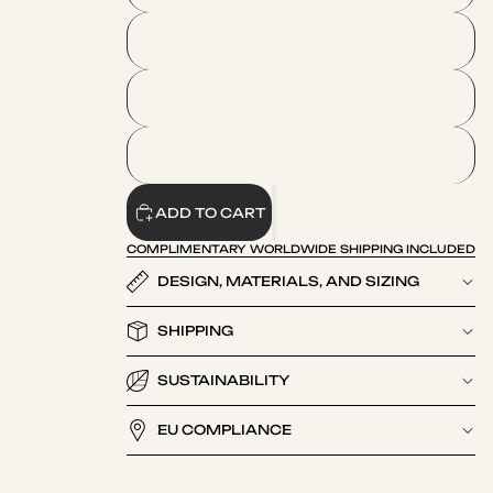
L
XL
2XL
ADD TO CART
COMPLIMENTARY WORLDWIDE SHIPPING INCLUDED
DESIGN, MATERIALS, AND SIZING
SHIPPING
SUSTAINABILITY
EU COMPLIANCE