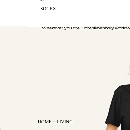
SOCKS
Wherever you are. Complimentary worldwi
HOME + LIVING