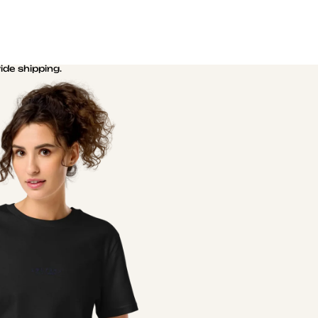
de shipping.