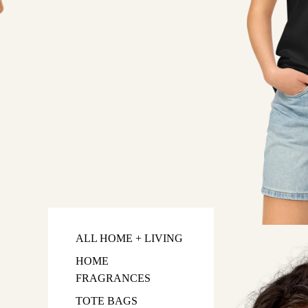
ALL HOME + LIVING
HOME
FRAGRANCES
TOTE BAGS