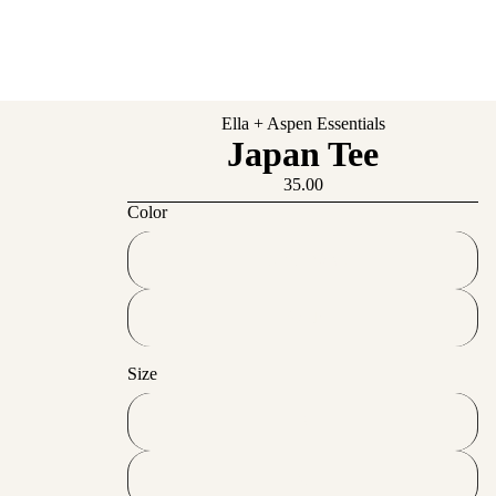
Ella + Aspen Essentials
Japan Tee
35.00
Color
French Navy
Black
Size
S
M