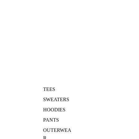
TEES
SWEATERS
HOODIES
PANTS
OUTERWEA
R