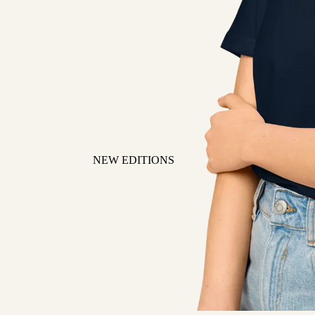
NEW EDITIONS