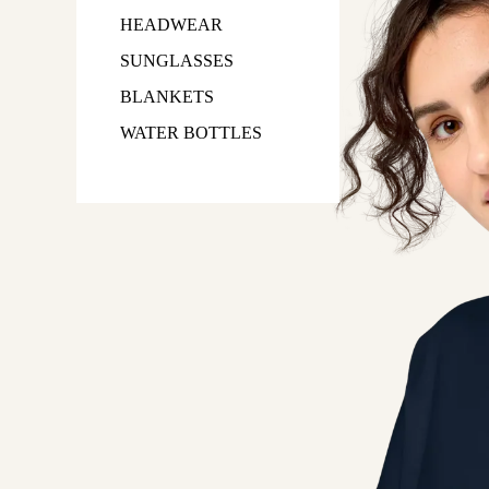
HEADWEAR
SUNGLASSES
BLANKETS
WATER BOTTLES