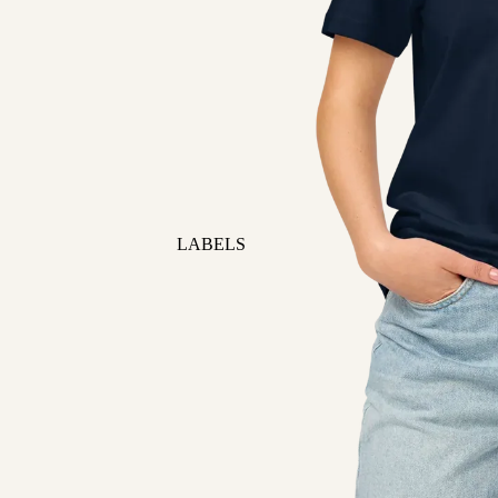
LABELS