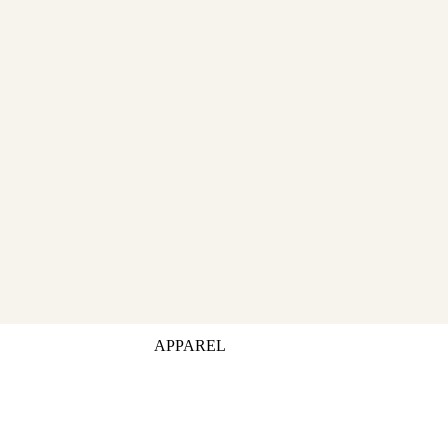
APPAREL