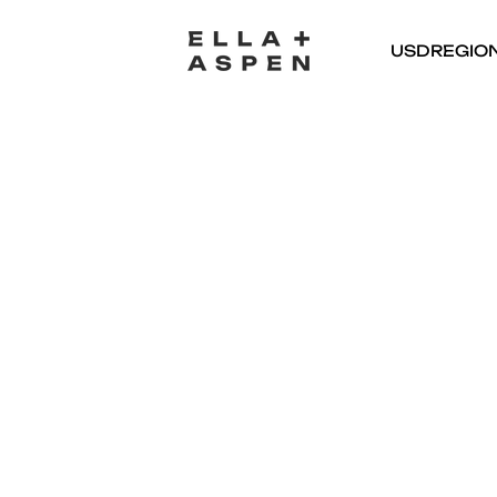
USD
REGIO