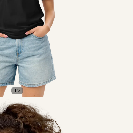
/
1
5