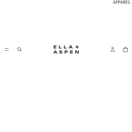
APPAREL