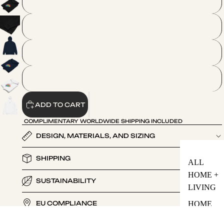
2XL
3XL
4XL
5XL
ADD TO CART
COMPLIMENTARY WORLDWIDE SHIPPING INCLUDED
DESIGN, MATERIALS, AND SIZING
SHIPPING
ALL
HOME +
SUSTAINABILITY
LIVING
HOME
EU COMPLIANCE
FRAGRA