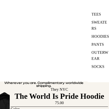
TEES
SWEATE
RS
HOODIES
PANTS
OUTERW
EAR
SOCKS
Wherever you are. Complimentary worldwide
shipping.
They NYC
The World Is Pride Hoodie
75.00
Color