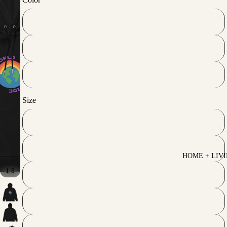
Black
French Navy
White
Size
S
M
HOME + LIV
/
1
8
L
XL